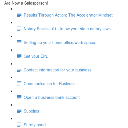
Are Now a Salesperson!
Results Through Action: The Accelerator Mindset
Notary Basics 101 - know your state notary laws
Setting up your home office/work space.
Get your EIN.
Contact information for your business
Communication for Business
Open a business bank account
Supplies
Surety bond