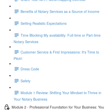
Benefits of Notary Services as a Source of Income
Setting Realistic Expectations
Time Blocking My availability: Full-time or Part-time
Notary Services
Customer Service & First Impressions: It's Time to
Pitch!
Dress Code
Safety
Module 1 Review: Shifting Your Mindset to Thrive in
Your Notary Business
Module 2 - Professional Foundation for Your Business: You