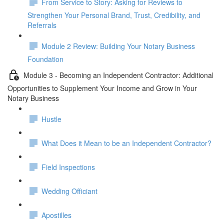
From Service to Story: Asking for Reviews to
Strengthen Your Personal Brand, Trust, Credibility, and
Referrals
Module 2 Review: Building Your Notary Business
Foundation
Module 3 - Becoming an Independent Contractor: Additional
Opportunities to Supplement Your Income and Grow in Your
Notary Business
Hustle
What Does it Mean to be an Independent Contractor?
Field Inspections
Wedding Officiant
Apostilles