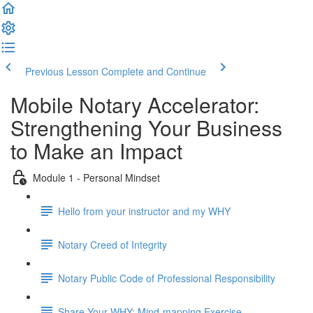
Previous Lesson
Complete and Continue
Mobile Notary Accelerator:
Strengthening Your Business
to Make an Impact
Module 1 - Personal Mindset
Hello from your instructor and my WHY
Notary Creed of Integrity
Notary Public Code of Professional Responsibility
Share Your WHY: Mind-mapping Exercise