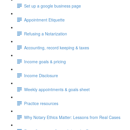
Set up a google business page
Appointment Etiquette
Refusing a Notarization
Accounting, record keeping & taxes
Income goals & pricing
Income Disclosure
Weekly appointments & goals sheet
Practice resources
Why Notary Ethics Matter: Lessons from Real Cases