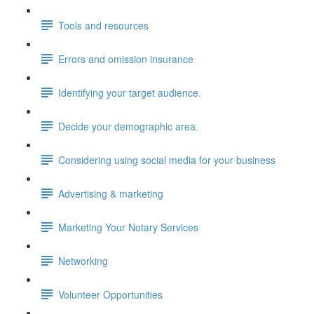
Tools and resources
Errors and omission insurance
Identifying your target audience.
Decide your demographic area.
Considering using social media for your business
Advertising & marketing
Marketing Your Notary Services
Networking
Volunteer Opportunities