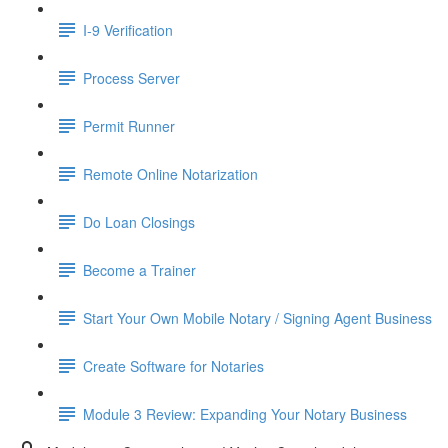
I-9 Verification
Process Server
Permit Runner
Remote Online Notarization
Do Loan Closings
Become a Trainer
Start Your Own Mobile Notary / Signing Agent Business
Create Software for Notaries
Module 3 Review: Expanding Your Notary Business