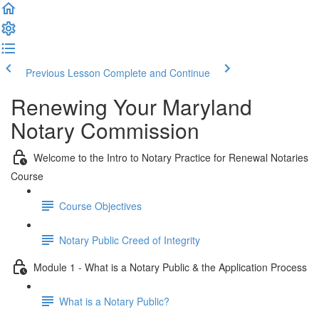
Previous Lesson
Complete and Continue
Renewing Your Maryland
Notary Commission
Welcome to the Intro to Notary Practice for Renewal Notaries
Course
Course Objectives
Notary Public Creed of Integrity
Module 1 - What is a Notary Public & the Application Process
What is a Notary Public?