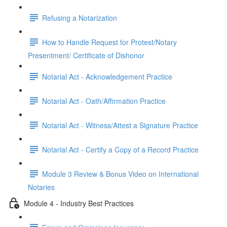
Refusing a Notarization
How to Handle Request for Protest/Notary
Presentment/ Certificate of Dishonor
Notarial Act - Acknowledgement Practice
Notarial Act - Oath/Affirmation Practice
Notarial Act - Witness/Attest a Signature Practice
Notarial Act - Certify a Copy of a Record Practice
Module 3 Review & Bonus Video on International
Notaries
Module 4 - Industry Best Practices