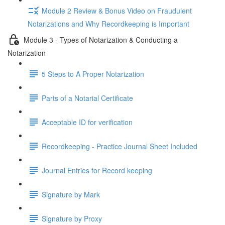
Module 2 Review & Bonus Video on Fraudulent
Notarizations and Why Recordkeeping is Important
Module 3 - Types of Notarization & Conducting a
Notarization
5 Steps to A Proper Notarization
Parts of a Notarial Certificate
Acceptable ID for verification
Recordkeeping - Practice Journal Sheet Included
Journal Entries for Record keeping
Signature by Mark
Signature by Proxy