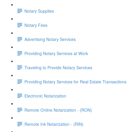
Notary Supplies
Notary Fees
Advertising Notary Services
Providing Notary Services at Work
Traveling to Provide Notary Services
Providing Notary Services for Real Estate Transactions
Electronic Notarization
Remote Online Notarization - (RON)
Remote Ink Notarization - (RIN)