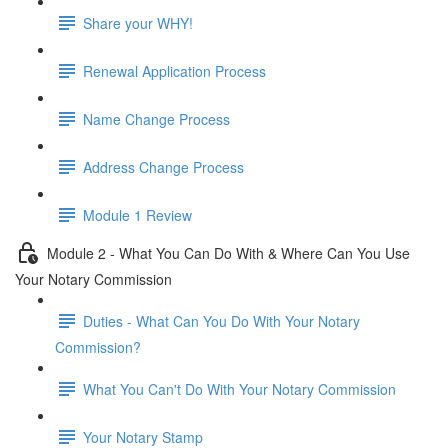
Share your WHY!
Renewal Application Process
Name Change Process
Address Change Process
Module 1 Review
Module 2 - What You Can Do With & Where Can You Use
Your Notary Commission
Duties - What Can You Do With Your Notary
Commission?
What You Can't Do With Your Notary Commission
Your Notary Stamp