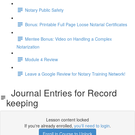
Notary Public Safety
Bonus: Printable Full Page Loose Notarial Certificates
Mentee Bonus: Video on Handling a Complex
Notarization
Module 4 Review
Leave a Google Review for Notary Training Network!
Journal Entries for Record
keeping
Lesson content locked
If you're already enrolled,
you'll need to login
.
Enroll in Course to Unlock