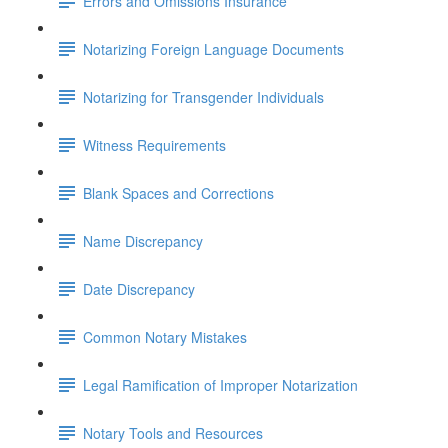
Errors and Omissions Insurance
Notarizing Foreign Language Documents
Notarizing for Transgender Individuals
Witness Requirements
Blank Spaces and Corrections
Name Discrepancy
Date Discrepancy
Common Notary Mistakes
Legal Ramification of Improper Notarization
Notary Tools and Resources