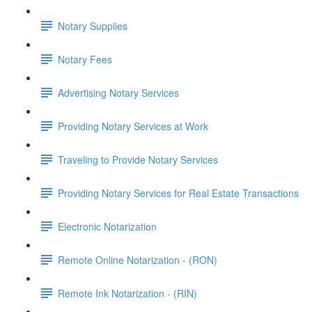
Notary Supplies
Notary Fees
Advertising Notary Services
Providing Notary Services at Work
Traveling to Provide Notary Services
Providing Notary Services for Real Estate Transactions
Electronic Notarization
Remote Online Notarization - (RON)
Remote Ink Notarization - (RIN)