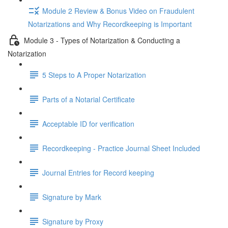
Module 2 Review & Bonus Video on Fraudulent
Notarizations and Why Recordkeeping is Important
Module 3 - Types of Notarization & Conducting a
Notarization
5 Steps to A Proper Notarization
Parts of a Notarial Certificate
Acceptable ID for verification
Recordkeeping - Practice Journal Sheet Included
Journal Entries for Record keeping
Signature by Mark
Signature by Proxy