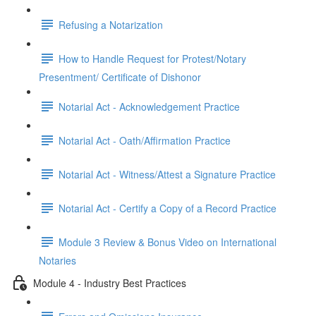
Refusing a Notarization
How to Handle Request for Protest/Notary
Presentment/ Certificate of Dishonor
Notarial Act - Acknowledgement Practice
Notarial Act - Oath/Affirmation Practice
Notarial Act - Witness/Attest a Signature Practice
Notarial Act - Certify a Copy of a Record Practice
Module 3 Review & Bonus Video on International
Notaries
Module 4 - Industry Best Practices