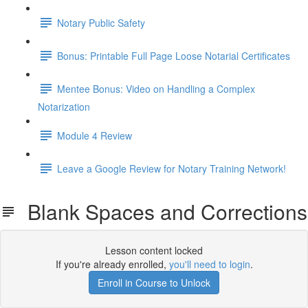
Notary Public Safety
Bonus: Printable Full Page Loose Notarial Certificates
Mentee Bonus: Video on Handling a Complex
Notarization
Module 4 Review
Leave a Google Review for Notary Training Network!
Blank Spaces and Corrections
Lesson content locked
If you're already enrolled,
you'll need to login
.
Enroll in Course to Unlock