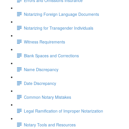
Errors and Omissions Insurance
Notarizing Foreign Language Documents
Notarizing for Transgender Individuals
Witness Requirements
Blank Spaces and Corrections
Name Discrepancy
Date Discrepancy
Common Notary Mistakes
Legal Ramification of Improper Notarization
Notary Tools and Resources