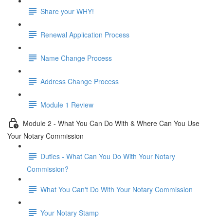
Share your WHY!
Renewal Application Process
Name Change Process
Address Change Process
Module 1 Review
Module 2 - What You Can Do With & Where Can You Use
Your Notary Commission
Duties - What Can You Do With Your Notary
Commission?
What You Can't Do With Your Notary Commission
Your Notary Stamp