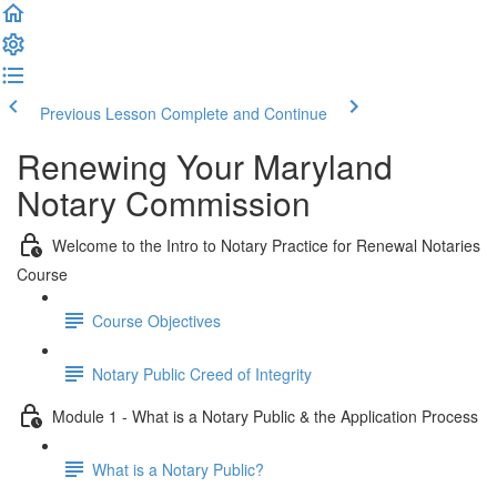
Previous Lesson
Complete and Continue
Renewing Your Maryland
Notary Commission
Welcome to the Intro to Notary Practice for Renewal Notaries
Course
Course Objectives
Notary Public Creed of Integrity
Module 1 - What is a Notary Public & the Application Process
What is a Notary Public?