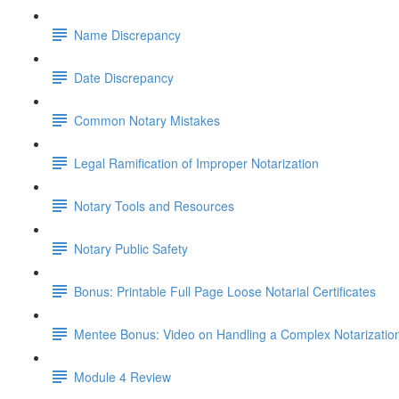
Name Discrepancy
Date Discrepancy
Common Notary Mistakes
Legal Ramification of Improper Notarization
Notary Tools and Resources
Notary Public Safety
Bonus: Printable Full Page Loose Notarial Certificates
Mentee Bonus: Video on Handling a Complex Notarizatio
Module 4 Review