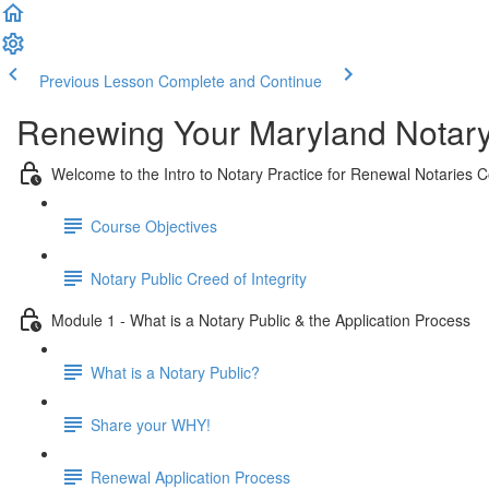
Previous Lesson
Complete and Continue
Renewing Your Maryland Notar
Welcome to the Intro to Notary Practice for Renewal Notaries 
Course Objectives
Notary Public Creed of Integrity
Module 1 - What is a Notary Public & the Application Process
What is a Notary Public?
Share your WHY!
Renewal Application Process