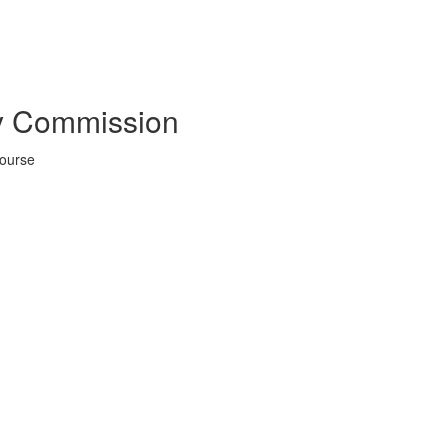
y Commission
Course