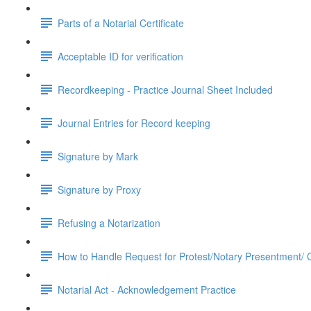
Parts of a Notarial Certificate
Acceptable ID for verification
Recordkeeping - Practice Journal Sheet Included
Journal Entries for Record keeping
Signature by Mark
Signature by Proxy
Refusing a Notarization
How to Handle Request for Protest/Notary Presentment/ Ce
Notarial Act - Acknowledgement Practice