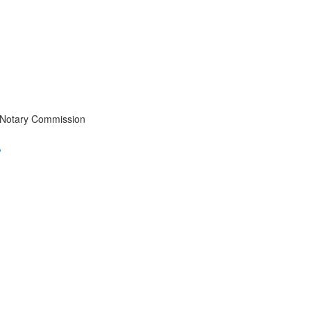
 Notary Commission
?