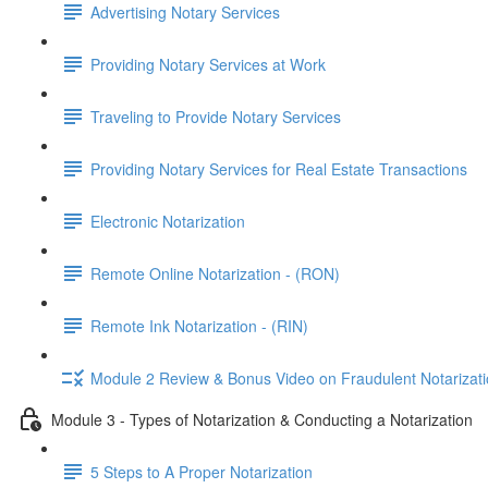
Advertising Notary Services
Providing Notary Services at Work
Traveling to Provide Notary Services
Providing Notary Services for Real Estate Transactions
Electronic Notarization
Remote Online Notarization - (RON)
Remote Ink Notarization - (RIN)
Module 2 Review & Bonus Video on Fraudulent Notarizat
Module 3 - Types of Notarization & Conducting a Notarization
5 Steps to A Proper Notarization