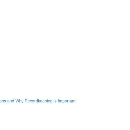
ions and Why Recordkeeping is Important