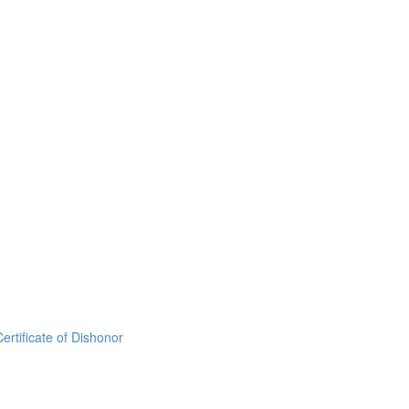
rtificate of Dishonor