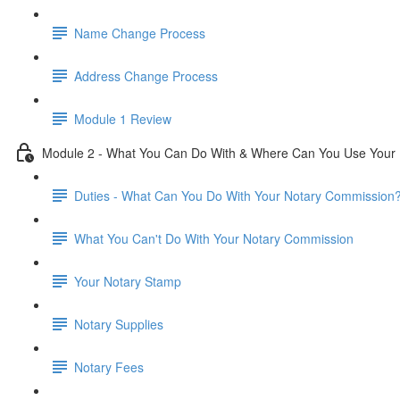
Name Change Process
Address Change Process
Module 1 Review
Module 2 - What You Can Do With & Where Can You Use Your
Duties - What Can You Do With Your Notary Commission
What You Can't Do With Your Notary Commission
Your Notary Stamp
Notary Supplies
Notary Fees