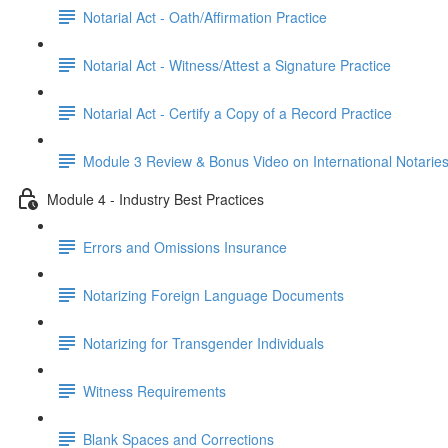
Notarial Act - Oath/Affirmation Practice
Notarial Act - Witness/Attest a Signature Practice
Notarial Act - Certify a Copy of a Record Practice
Module 3 Review & Bonus Video on International Notarie
Module 4 - Industry Best Practices
Errors and Omissions Insurance
Notarizing Foreign Language Documents
Notarizing for Transgender Individuals
Witness Requirements
Blank Spaces and Corrections